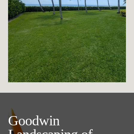
Goodwin 