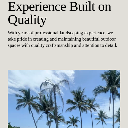
Experience Built on 
Quality
With years of professional landscaping experience, we 
take pride in creating and maintaining beautiful outdoor 
spaces with quality craftsmanship and attention to detail.