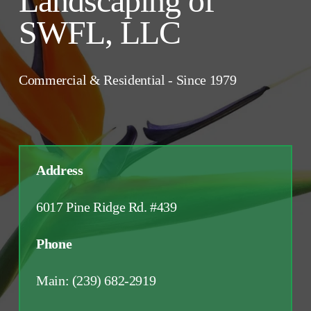
Landscaping of 
SWFL, LLC
Commercial & Residential - Since 1979
Address 
6017 Pine Ridge Rd. #439
Phone 
Main: (239) 682-2919 