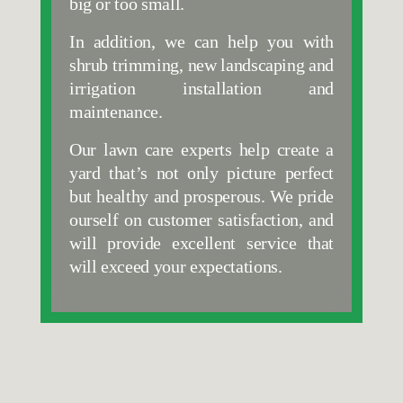
big or too small.
In addition, we can help you with 
shrub trimming, new landscaping and 
irrigation installation and 
maintenance. 
Our lawn care experts help create a 
yard that’s not only picture perfect 
but healthy and prosperous. We pride 
ourself on customer satisfaction, and 
will provide excellent service that 
will exceed your expectations.