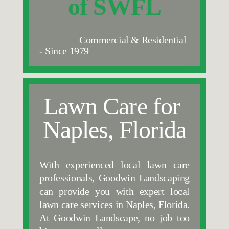
of SWFL
                 Commercial & Residential 
- Since 1979
Lawn Care for 
Naples, Florida
With experienced local lawn care 
professionals, Goodwin Landscaping 
can provide you with expert local 
lawn care services in Naples, Florida. 
At Goodwin Landscape, no job too 